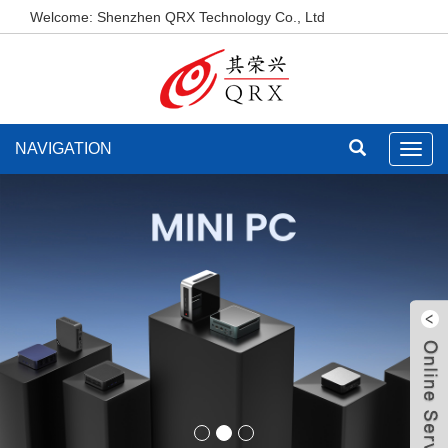
Welcome: Shenzhen QRX Technology Co., Ltd
NAVIGATION
Toggl
navig