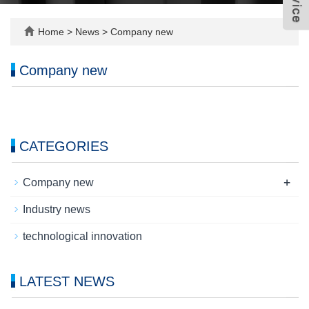
Home
>
News
>
Company new
Company new
CATEGORIES
+
Company new
Industry news
technological innovation
LATEST NEWS