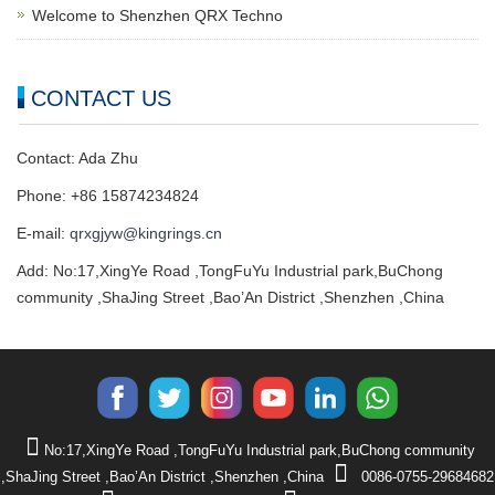
Welcome to Shenzhen QRX Techno
CONTACT US
Contact: Ada Zhu
Phone: +86 15874234824
E-mail:
qrxgjyw@kingrings.cn
Add: No:17,XingYe Road ,TongFuYu Industrial park,BuChong
community ,ShaJing Street ,Bao’An District ,Shenzhen ,China
No:17,XingYe Road ,TongFuYu Industrial park,BuChong community
,ShaJing Street ,Bao’An District ,Shenzhen ,China
0086-0755-29684682