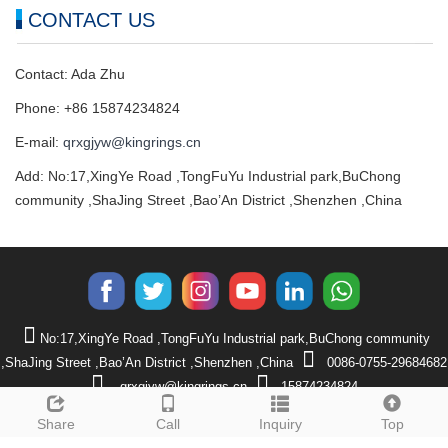
CONTACT US
Contact: Ada Zhu
Phone: +86 15874234824
E-mail:
qrxgjyw@kingrings.cn
Add: No:17,XingYe Road ,TongFuYu Industrial park,BuChong
community ,ShaJing Street ,Bao’An District ,Shenzhen ,China
No:17,XingYe Road ,TongFuYu Industrial park,BuChong community
,ShaJing Street ,Bao’An District ,Shenzhen ,China
0086-0755-29684682
qrxgjyw@kingrings.cn
15874234824
CopyRight 2024 Shenzhen QRX Technology Co., Ltd
Sitemap
Share
Call
Inquiry
Top