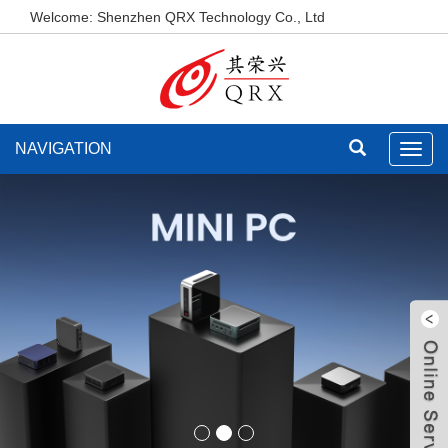
Welcome: Shenzhen QRX Technology Co., Ltd
NAVIGATION
Toggl
navig