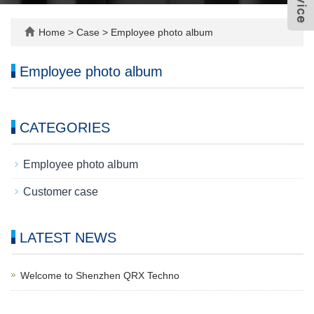
Home
>
Case
>
Employee photo album
Employee photo album
CATEGORIES
Employee photo album
Customer case
LATEST NEWS
Welcome to Shenzhen QRX Techno