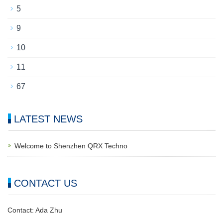
5
9
10
11
67
LATEST NEWS
Welcome to Shenzhen QRX Techno
CONTACT US
Contact: Ada Zhu