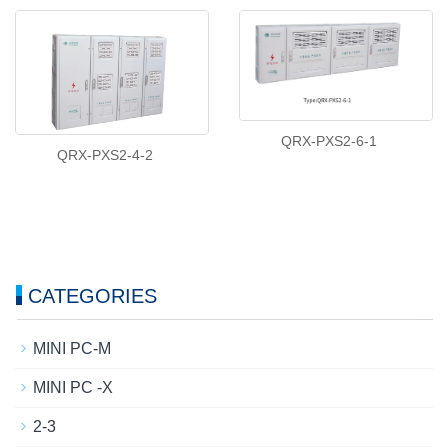
QRX-PXS2-6-1
QRX-PXS2-4-2
CATEGORIES
MINI PC-M
MINI PC -X
2-3