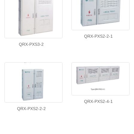
QRX-PXS2-2-1
QRX-PXS3-2
QRX-PXS2-4-1
QRX-PXS2-2-2