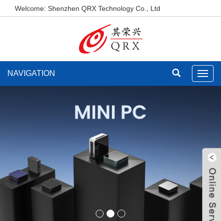
Welcome: Shenzhen QRX Technology Co., Ltd
NAVIGATION
Toggl
navig