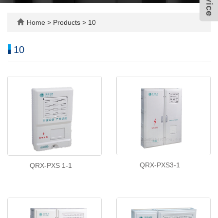
Home
>
Products
>
10
10
QRX-PXS3-1
QRX-PXS 1-1