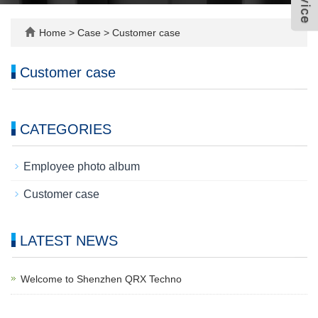
Home
>
Case
>
Customer case
Customer case
CATEGORIES
Employee photo album
Customer case
LATEST NEWS
Welcome to Shenzhen QRX Techno