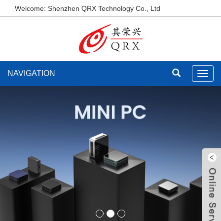
Welcome: Shenzhen QRX Technology Co., Ltd
NAVIGATION
Toggl
navig