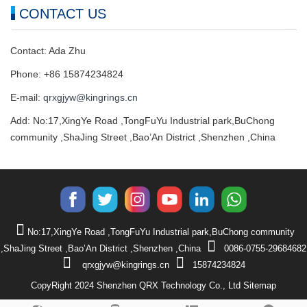
CONTACT US
Contact: Ada Zhu
Phone: +86 15874234824
E-mail:
qrxgjyw@kingrings.cn
Add: No:17,XingYe Road ,TongFuYu Industrial park,BuChong
community ,ShaJing Street ,Bao’An District ,Shenzhen ,China
No:17,XingYe Road ,TongFuYu Industrial park,BuChong community
,ShaJing Street ,Bao’An District ,Shenzhen ,China
0086-0755-29684682
qrxgjyw@kingrings.cn
15874234824
CopyRight 2024 Shenzhen QRX Technology Co., Ltd
Sitemap