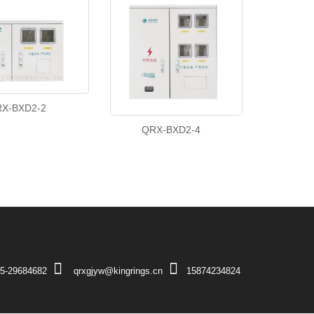
X-BXD2-2
QRX-BXD2-4
5-29684682
qrxgjyw@kingrings.cn
15874234824