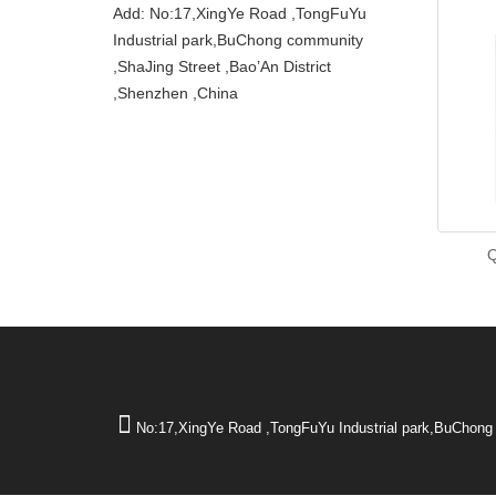
Add: No:17,XingYe Road ,TongFuYu
Industrial park,BuChong community
,ShaJing Street ,Bao’An District
,Shenzhen ,China
No:17,XingYe Road ,TongFuYu Industrial park,BuChong 