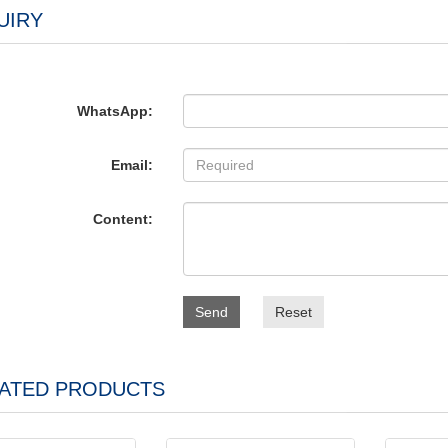
UIRY
WhatsApp:
Email:
Content:
Send
Reset
ATED PRODUCTS