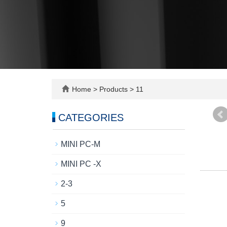
Home
>
Products
>
11
CATEGORIES
MINI PC-M
MINI PC -X
2-3
5
9