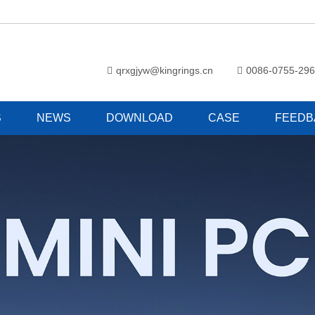
qrxgjyw@kingrings.cn
0086-0755-29
S
NEWS
DOWNLOAD
CASE
FEEDB