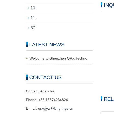
INQ
10
11
67
LATEST NEWS
Welcome to Shenzhen QRX Techno
CONTACT US
Contact: Ada Zhu
REL
Phone: +86 15874234824
E-mail:
qrxgjyw@kingrings.cn