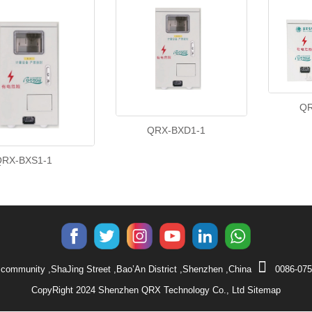
QR
QRX-BXD1-1
QRX-BXS1-1
community ,ShaJing Street ,Bao’An District ,Shenzhen ,China
0086-075
CopyRight 2024 Shenzhen QRX Technology Co., Ltd
Sitemap