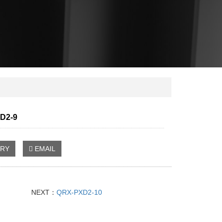
D2-9
IRY
EMAIL
NEXT：
QRX-PXD2-10