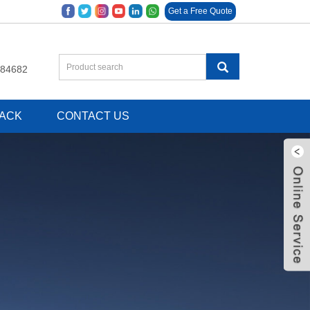
Get a Free Quote
684682
ACK
CONTACT US