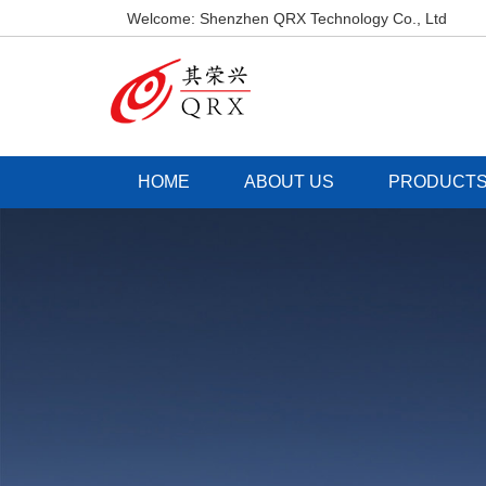
Welcome: Shenzhen QRX Technology Co., Ltd
HOME
ABOUT US
PRODUCT