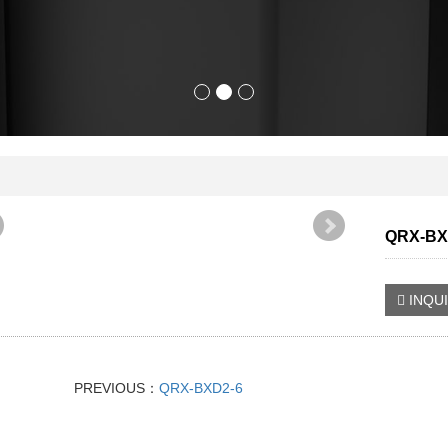
QRX-BX
INQU
PREVIOUS：
QRX-BXD2-6